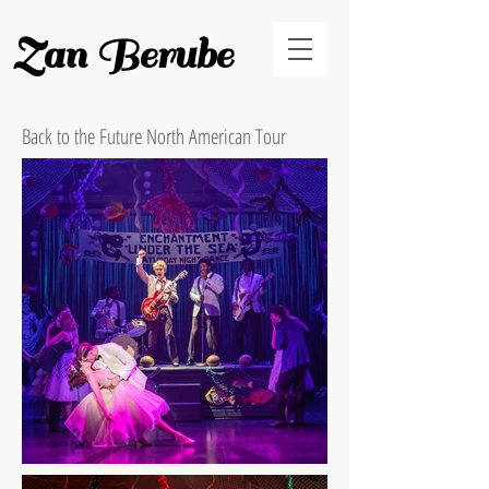
Zan Berube
Back to the Future North American Tour