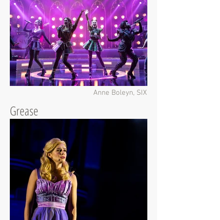
Anne Boleyn, SIX
Grease