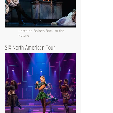
Lorraine Baines Back to the
Future
SIX North American Tour